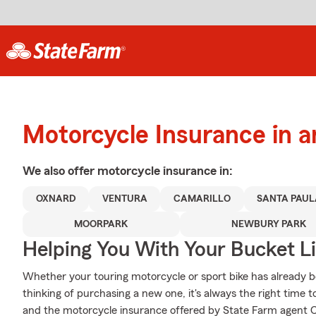
Motorcycle Insurance in 
We also offer
motorcycle
insurance in:
OXNARD
VENTURA
CAMARILLO
SANTA PAUL
MOORPARK
NEWBURY PARK
Helping You With Your Bucket Li
Whether your touring motorcycle or sport bike has already b
thinking of purchasing a new one, it's always the right time 
and the motorcycle insurance offered by State Farm agent Cha