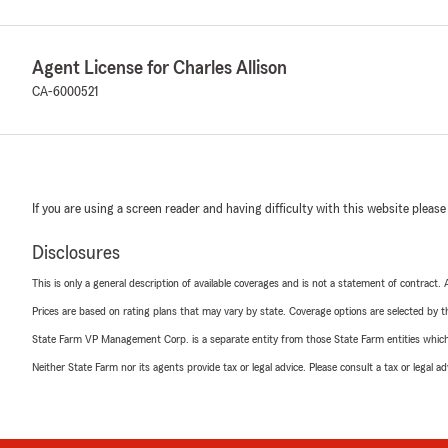
Agent License for Charles Allison
CA-6000521
If you are using a screen reader and having difficulty with this website please
Disclosures
This is only a general description of available coverages and is not a statement of contract.
Prices are based on rating plans that may vary by state. Coverage options are selected by the
State Farm VP Management Corp. is a separate entity from those State Farm entities which p
Neither State Farm nor its agents provide tax or legal advice. Please consult a tax or legal 