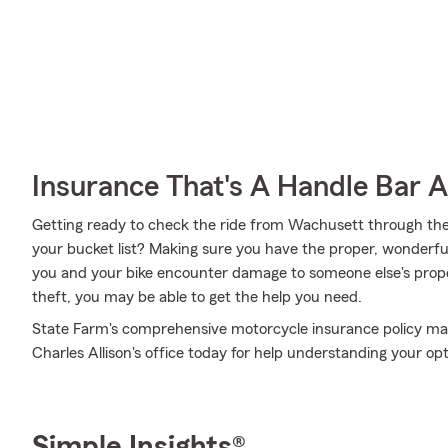
Insurance That's A Handle Bar 
Getting ready to check the ride from Wachusett through th
your bucket list? Making sure you have the proper, wonderful
you and your bike encounter damage to someone else's proper
theft, you may be able to get the help you need.
State Farm's comprehensive motorcycle insurance policy may b
Charles Allison's office today for help understanding your opt
Simple Insights®