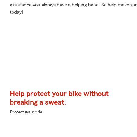
assistance you always have a helping hand. So help make sure
today!
Help protect your bike without
breaking a sweat.
Protect your ride