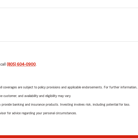
 call
(805) 604-0900
.
 All coverages are subject to policy provisions and applicable endorsements. For further information
 customer, and availability and eligibility may vary.
rovide banking and insurance products. Investing involves risk, including potential for loss.
advisor for advice regarding your personal circumstances.