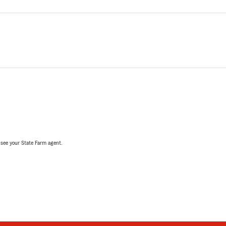
, see your State Farm agent.