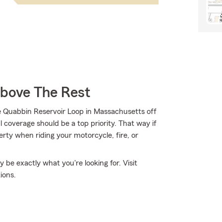
Above The Rest
e Quabbin Reservoir Loop in Massachusetts off
 coverage should be a top priority. That way if
ty when riding your motorcycle, fire, or
e exactly what you're looking for. Visit
ions.