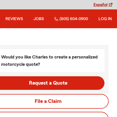
Español
REVIEWS
JOBS
(805) 604-0900
LOG IN
Would you like Charles to create a personalized
motorcycle quote?
Request a Quote
File a Claim