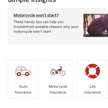
Motorcycle won’t start?
These handy tips can help you
troubleshoot possible reasons why your
motorcycle won’t start.
Auto
Motorcycle
Life
Insurance
Insurance
Insurance