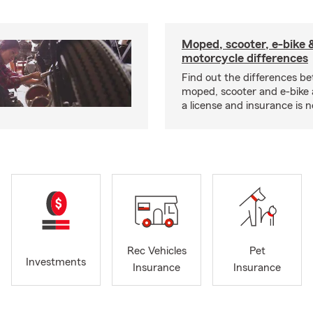
Moped, scooter, e-bike 
motorcycle differences
Find out the differences b
moped, scooter and e-bike
a license and insurance is 
Rec Vehicles
Pet
Investments
Insurance
Insurance