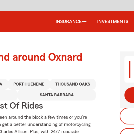
INSURANCE
INVESTMENTS
and around Oxnard
A
PORT HUENEME
THOUSAND OAKS
SANTA BARBARA
st Of Rides
een around the block a few times or you're
to get a better understanding of motorcycling
rles Allison. Plus, with 24/7 roadside