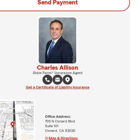
Send Payment
Charles Allison
State Farm® Insurance Agent
Get a Certificate of Liability Insurance
Office Address:
705 N Oxnard Blvd
Suite 101
Oxnard, CA 93030
Map & Directions