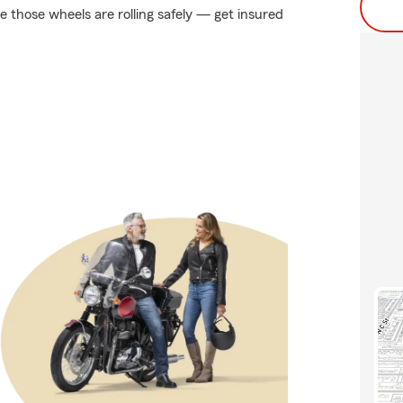
 those wheels are rolling safely — get insured