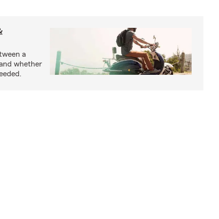
&
etween a
 and whether
needed.